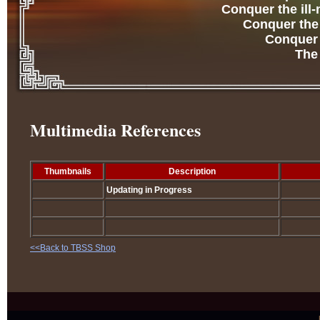
Conquer the ill
Conquer the 
Conquer t
The
Multimedia References
Thumbnails
Description
Updating in Progress
<<Back to TBSS Shop