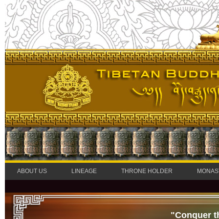
ABOUT US
LINEAGE
THRONE HOLDER
MONAS
"Conquer t