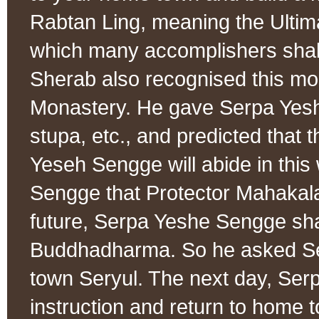
Rabtan Ling, meaning the Ultim
which many accomplishers shal
Sherab also recognised this mo
Monastery. He gave Serpa Yesh
stupa, etc., and predicted that 
Yeseh Sengge will abide in this
Sengge that Protector Mahakala 
future, Serpa Yeshe Sengge sha
Buddhadharma. So he asked Se
town Seryul. The next day, Ser
instruction and return to home 