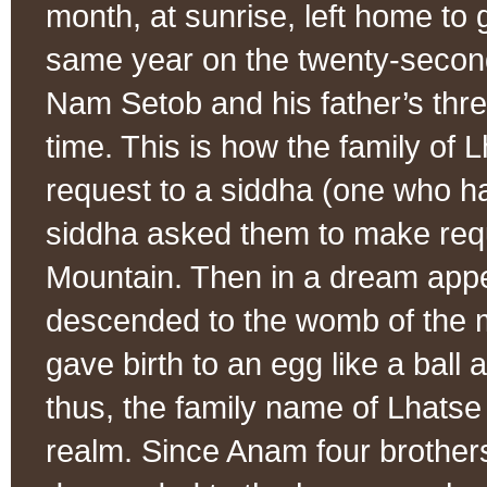
month, at sunrise, left home to
same year on the twenty-second
Nam Setob and his father’s thr
time. This is how the family of
request to a siddha (one who h
siddha asked them to make requ
Mountain. Then in a dream appe
descended to the womb of the m
gave birth to an egg like a ball 
thus, the family name of Lhatse
realm. Since Anam four brothers