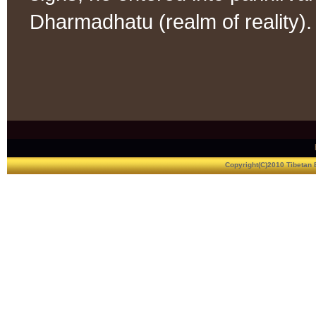
Dharmadhatu (realm of reality).
Copyright(C)2010 Tibetan 