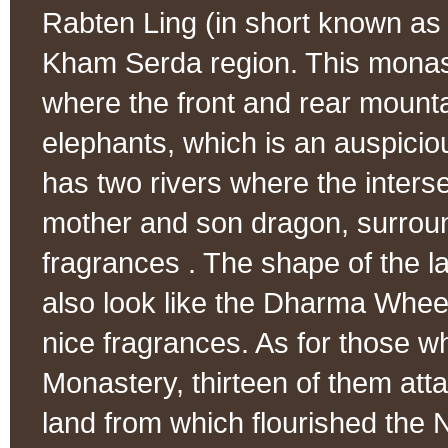
Rabten Ling (in short known as
Kham Serda region. This monaste
where the front and rear mounta
elephants, which is an auspicio
has two rivers where the interse
mother and son dragon, surroun
fragrances . The shape of the lan
also look like the Dharma Wheel
nice fragrances. As for those w
Monastery, thirteen of them atta
land from which flourished the