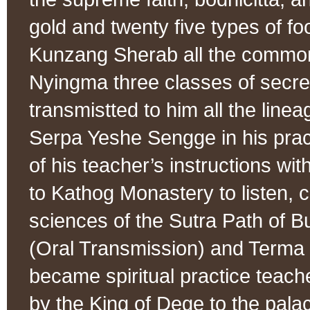
gold and twenty five types of f
Kunzang Sherab all the commo
Nyingma three classes of secre
transmistted to him all the line
Serpa Yeshe Sengge in his practi
of his teacher’s instructions wit
to Kathog Monastery to listen, c
sciences of the Sutra Path of 
(Oral Transmission) and Terma 
became spiritual practice teach
by the King of Dege to the pal