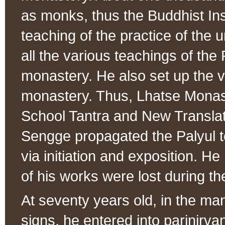
as monks, thus the Buddhist Ins
teaching of the practice of th
all the various teachings of the 
monastery. He also set up the v
monastery. Thus, Lhatse Monas
School Tantra and New Translat
Sengge propagated the Palyul te
via initiation and exposition. H
of his works were lost during the
At seventy years old, in the ma
signs, he entered into parinirva