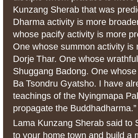
Kunzang Sherab that was predi
Dharma activity is more broad
whose pacify activity is more 
One whose summon activity is 
Dorje Thar. One whose wrathful 
Shuggang Badong. One whose se
Ba Tsondru Gyatsho. I have alre
teachings of the Nyingmapa Pal
propagate the Buddhadharma.”
Lama Kunzang Sherab said to S
to your home town and build a