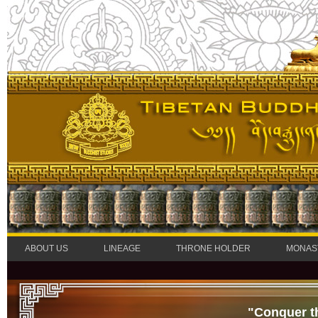
ABOUT US
LINEAGE
THRONE HOLDER
MONAS
"Conquer t