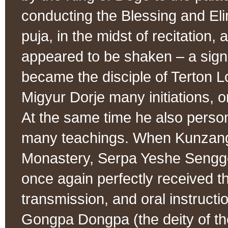
conducting the Blessing and Eli
puja, in the midst of recitation,
appeared to be shaken – a sign
became the disciple of Terton 
Migyur Dorje many initiations, o
At the same time he also perso
many teachings. When Kunzang
Monastery, Serpa Yeshe Sengge
once again perfectly received the
transmission, and oral instructi
Gongpa Dongpa (the deity of th