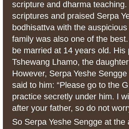
scripture and dharma teaching.
scriptures and praised Serpa Y
bodhisattva with the auspicious 
family was also one of the best
be married at 14 years old. His
Tshewang Lhamo, the daughter 
However, Serpa Yeshe Sengge di
said to him: “Please go to the 
practice secretly under him. I wi
after your father, so do not worr
So Serpa Yeshe Sengge at the ag