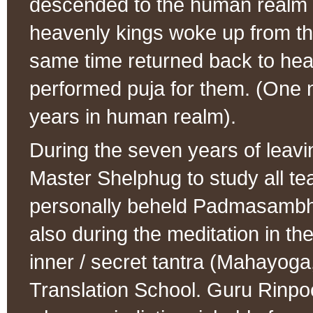
descended to the human realm d
heavenly kings woke up from the
same time returned back to he
performed puja for them. (One n
years in human realm).
During the seven years of lea
Master Shelphug to study all te
personally beheld Padmasambhav
also during the meditation in th
inner / secret tantra (Mahayoga
Translation School. Guru Rinpoc