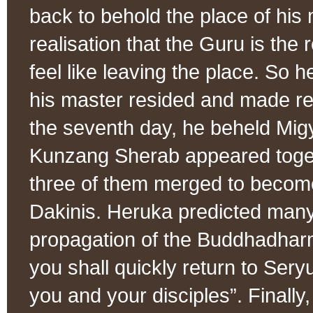
back to behold the place of his 
realisation that the Guru is the
feel like leaving the place. So 
his master resided and made re
the seventh day, he beheld Mi
Kunzang Sherab appeared togeth
three of them merged to becom
Dakinis. Heruka predicted man
propagation of the Buddhadhar
you shall quickly return to Seryu
you and your disciples”. Finall