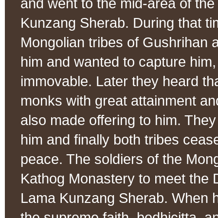
and went to the mid-area of the
Kunzang Sherab. During that ti
Mongolian tribes of Gushrihan 
him and wanted to capture him,
immovable. Later they heard th
monks with great attainment and
also made offering to him. They
him and finally both tribes cea
peace. The soldiers of the Mong
Kathog Monastery to meet the 
Lama Kunzang Sherab. When h
the supreme faith, bodhicitta, a