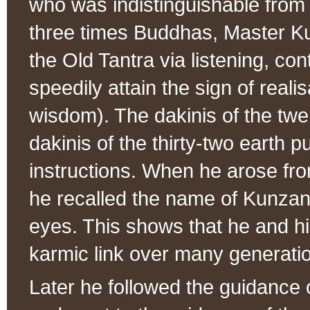
who was indistinguishable from
three times Buddhas, Master K
the Old Tantra via listening, co
speedily attain the sign of reali
wisdom). The dakinis of the tw
dakinis of the thirty-two earth
instructions. When he arose fro
he recalled the name of Kunzan
eyes. This shows that he and h
karmic link over many generati
Later he followed the guidanc