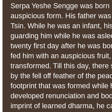
Serpa Yeshe Sengge was born i
auspicious form. His father w
Tsin. While he was an infant, h
guarding him while he was asle
twenty first day after he was bo
fed him with an auspicious fruit, 
transformed. Till this day, there
by the fell off feather of the 
footprint that was formed while
developed renunciation and bodh
imprint of learned dharma, he c