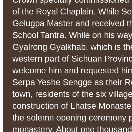
of the Royal Chaplain. While Se
Gelugpa Master and received th
School Tantra. While on his way 
Gyalrong Gyalkhab, which is the
western part of Sichuan Provinc
welcome him and requested him
Serpa Yeshe Sengge as their 
town, residents of the six villa
construction of Lhatse Monast
the solemn opening ceremony pu
monastery. About one thousand 