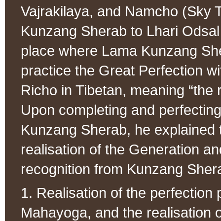
Vajrakilaya, and Namcho (Sky T
Kunzang Sherab to Lhari Odsal H
place where Lama Kunzang Shera
practice the Great Perfection w
Richo in Tibetan, meaning “the r
Upon completing and perfecting a
Kunzang Sherab, he explained t
realisation of the Generation 
recognition from Kunzang Sherab
1. Realisation of the perfection 
Mahayoga, and the realisation 