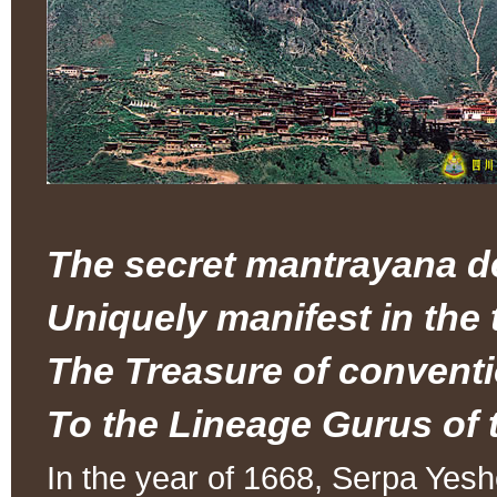
The secret mantrayana d
Uniquely manifest in the
The Treasure of conventi
To the Lineage Gurus of t
In the year of 1668, Serpa Ye