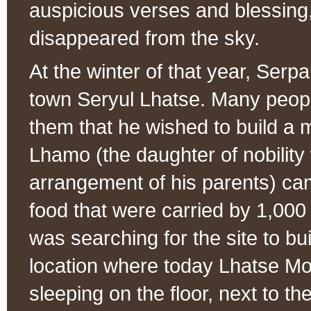
auspicious verses and blessing
disappeared from the sky.
At the winter of that year, Ser
town Seryul Lhatse. Many peopl
them that he wished to build a 
Lhamo (the daughter of nobilit
arrangement of his parents) came
food that were carried by 1,0
was searching for the site to bu
location where today Lhatse Mo
sleeping on the floor, next to t