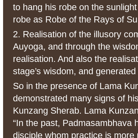
to hang his robe on the sunlight 
robe as Robe of the Rays of Sun
2. Realisation of the illusory c
Auyoga, and through the wisdo
realisation. And also the realisa
stage’s wisdom, and generated th
So in the presence of Lama K
demonstrated many signs of his 
Kunzang Sherab. Lama Kunzang
“In the past, Padmasambhava h
disciple whom practice is more 