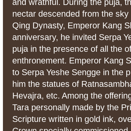
and wrathful. During the puja, 
nectar descended from the sky 
Qing Dynasty, Emperor Kang Sh
anniversary, he invited Serpa Y
puja in the presence of all the 
enthronement. Emperor Kang Shi
to Serpa Yeshe Sengge in the pr
him the statues of Ratnasamb
Hevajra, etc. Among the offerin
Tara personally made by the Pr
Scripture written in gold ink, 
Crown specially commissioned 