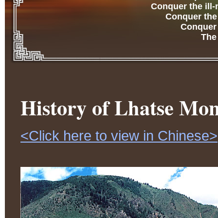
Conquer the ill
Conquer the 
Conquer t
The
History of Lhatse Mon
<Click here to view in Chinese>