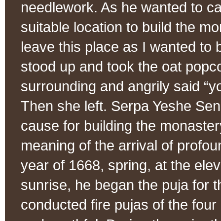
needlework. As he wanted to car
suitable location to build the mo
leave this place as I wanted to 
stood up and took the oat popco
surrounding and angrily said “y
Then she left. Serpa Yeshe Sen
cause for building the monastery
meaning of the arrival of profoun
year of 1668, spring, at the el
sunrise, he began the puja for t
conducted fire pujas of the four